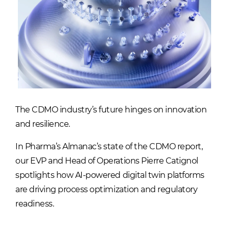
The CDMO industry’s future hinges on innovation
and resilience.
In Pharma’s Almanac’s state of the CDMO report,
our EVP and Head of Operations Pierre Catignol
spotlights how AI-powered digital twin platforms
are driving process optimization and regulatory
readiness.