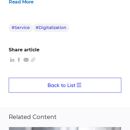
Read More
#Service
#Digitalization
Share article
Back to List
Related Content