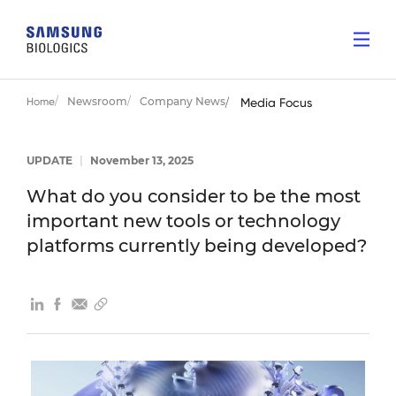
Newsroom
Company News
Home
Media Focus
UPDATE
|
November 13, 2025
What do you consider to be the most
important new tools or technology
platforms currently being developed?