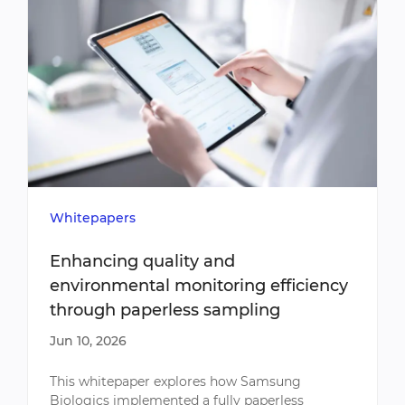
Whitepapers
Enhancing quality and
environmental monitoring efficiency
through paperless sampling
Jun 10, 2026
This whitepaper explores how Samsung
Biologics implemented a fully paperless