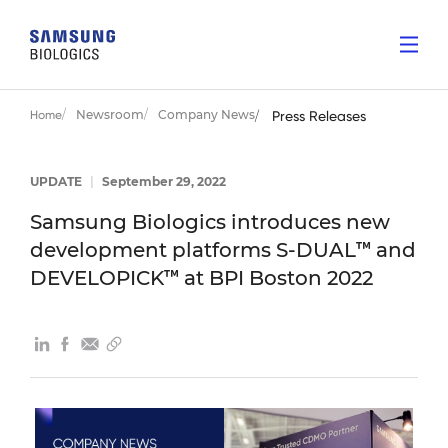
Newsroom
Company News
Home
Press Releases
UPDATE
|
September 29, 2022
Samsung Biologics introduces new
development platforms S-DUAL™ and
DEVELOPICK™ at BPI Boston 2022