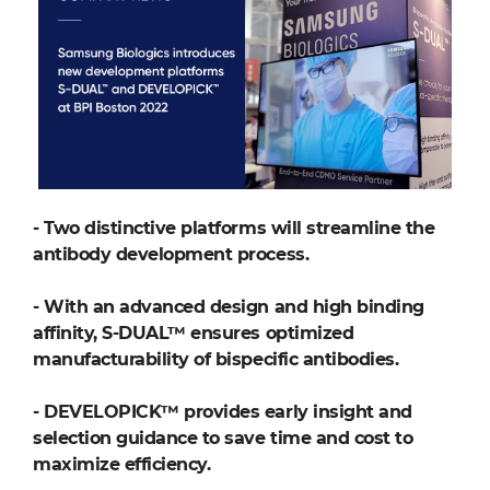
-
Two distinctive platforms will streamline the
antibody development process.
-
With an advanced design and high binding
affinity, S-DUAL™ ensures optimized
manufacturability of bispecific antibodies.
-
DEVELOPICK™ provides early insight and
selection guidance to save time and cost to
maximize efficiency.