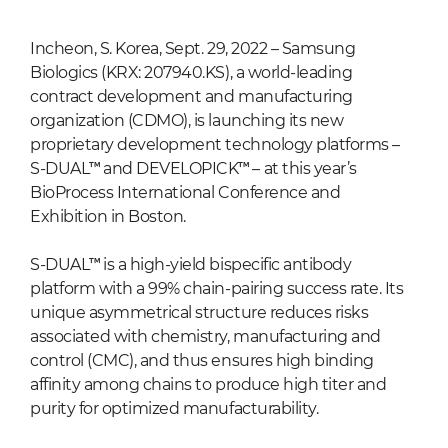
Incheon, S. Korea, Sept. 29, 2022 – Samsung
Biologics (KRX: 207940.KS), a world-leading
contract development and manufacturing
organization (CDMO), is launching its new
proprietary development technology platforms –
S-DUAL™ and DEVELOPICK™ – at this year’s
BioProcess International Conference and
Exhibition in Boston.
S-DUAL™ is a high-yield bispecific antibody
platform with a 99% chain-pairing success rate. Its
unique asymmetrical structure reduces risks
associated with chemistry, manufacturing and
control (CMC), and thus ensures high binding
affinity among chains to produce high titer and
purity for optimized manufacturability.