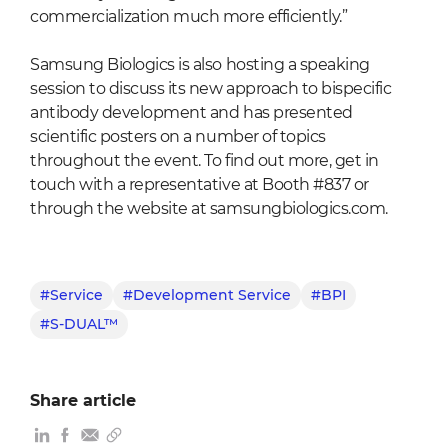
commercialization much more efficiently.”
Samsung Biologics is also hosting a speaking
session to discuss its new approach to bispecific
antibody development and has presented
scientific posters on a number of topics
throughout the event. To find out more, get in
touch with a representative at Booth #837 or
through the website at samsungbiologics.com.
#Service
#Development Service
#BPI
#S-DUAL™
Share article