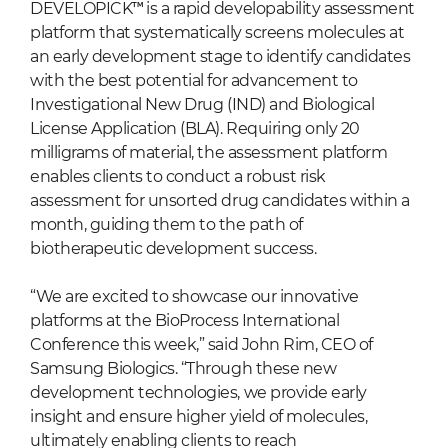
DEVELOPICK™ is a rapid developability assessment
platform that systematically screens molecules at
an early development stage to identify candidates
with the best potential for advancement to
Investigational New Drug (IND) and Biological
License Application (BLA). Requiring only 20
milligrams of material, the assessment platform
enables clients to conduct a robust risk
assessment for unsorted drug candidates within a
month, guiding them to the path of
biotherapeutic development success.
“We are excited to showcase our innovative
platforms at the BioProcess International
Conference this week,” said John Rim, CEO of
Samsung Biologics. “Through these new
development technologies, we provide early
insight and ensure higher yield of molecules,
ultimately enabling clients to reach