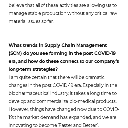
believe that all of these activities are allowing us to
manage stable production without any critical raw
material issues so far.
What trends in Supply Chain Management
(SCM) do you see forming in the post COVID-19
era, and how do these connect to our company’s
long-term strategies?
I am quite certain that there will be dramatic
changes in the post COVID-19 era. Especially in the
biopharmaceutical industry, it takes a long time to
develop and commercialize bio-medical products.
However, things have changed now due to COVID-
19; the market demand has expanded, and we are
innovating to become ‘Faster and Better’.