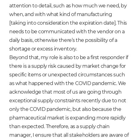
attention to detail, such as how much we need, by
when, and with what kind of manufacturing
[taking into consideration the expiration date]. This
needs to be communicated with the vendor on a
daily basis, otherwise there’s the possibility of a
shortage or excess inventory.
Beyond that, my role is also to be a first responder if
there is a supply risk caused by market change for
specific items or unexpected circumstances such
as what happened with the COVID pandemic. We
acknowledge that most of us are going through
exceptional supply constraints recently due to not
only the COVID pandemic, but also because the
pharmaceutical market is expanding more rapidly
than expected. Therefore, as a supply chain
manager, I ensure that all stakeholders are aware of