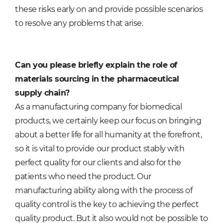
these risks early on and provide possible scenarios
to resolve any problems that arise.
Can you please briefly explain the role of
materials sourcing in the pharmaceutical
supply chain?
As a manufacturing company for biomedical
products, we certainly keep our focus on bringing
about a better life for all humanity at the forefront,
so it is vital to provide our product stably with
perfect quality for our clients and also for the
patients who need the product. Our
manufacturing ability along with the process of
quality control is the key to achieving the perfect
quality product. But it also would not be possible to