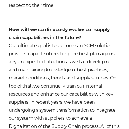
respect to their time.
How will we continuously evolve our supply
chain capabilities in the future?
Our ultimate goal is to become an SCM solution
provider capable of creating the best plan against
any unexpected situation as well as developing
and maintaining knowledge of best practices,
market conditions, trends and supply sources. On
top of that, we continually train our internal
resources and enhance our capabilities with key
suppliers. In recent years, we have been
undergoing a system transformation to integrate
our system with suppliers to achieve a
Digitalization of the Supply Chain process. All of this