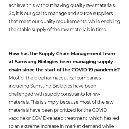
achieve this without having quality raw materials.
So, it is our goal to manage and source suppliers
that meet our quality requirements, while enabling
the stable supply of the raw materials in time.
How has the Supply Chain Management team
at Samsung Biologics been managing supply
chain since the start of the COVID-19 pandemic?
Most of the biopharmaceutical companies
including Samsung Biologics have been
challenged with supply constraints for raw
materials. This is simply because most of the raw
materials have been prioritized for the COVID
vaccine or COVID-related treatment, which has led
to an extreme increase in market demand while