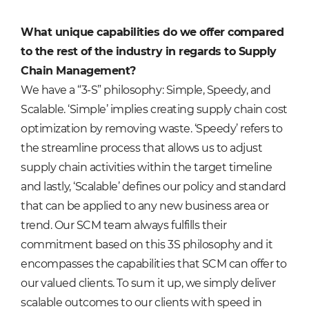
What unique capabilities do we offer compared
to the rest of the industry in regards to Supply
Chain Management?
We have a “3-S” philosophy: Simple, Speedy, and
Scalable. ‘Simple’ implies creating supply chain cost
optimization by removing waste. ‘Speedy’ refers to
the streamline process that allows us to adjust
supply chain activities within the target timeline
and lastly, ‘Scalable’ defines our policy and standard
that can be applied to any new business area or
trend. Our SCM team always fulfills their
commitment based on this 3S philosophy and it
encompasses the capabilities that SCM can offer to
our valued clients. To sum it up, we simply deliver
scalable outcomes to our clients with speed in