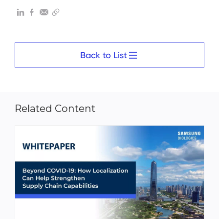
Back to List
Related Content