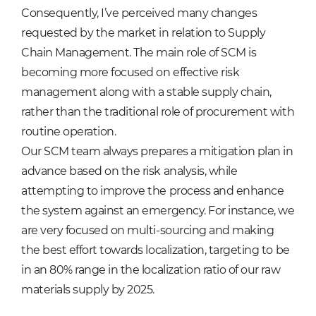
Consequently, I’ve perceived many changes
requested by the market in relation to Supply
Chain Management. The main role of SCM is
becoming more focused on effective risk
management along with a stable supply chain,
rather than the traditional role of procurement with
routine operation.
Our SCM team always prepares a mitigation plan in
advance based on the risk analysis, while
attempting to improve the process and enhance
the system against an emergency. For instance, we
are very focused on multi-sourcing and making
the best effort towards localization, targeting to be
in an 80% range in the localization ratio of our raw
materials supply by 2025.