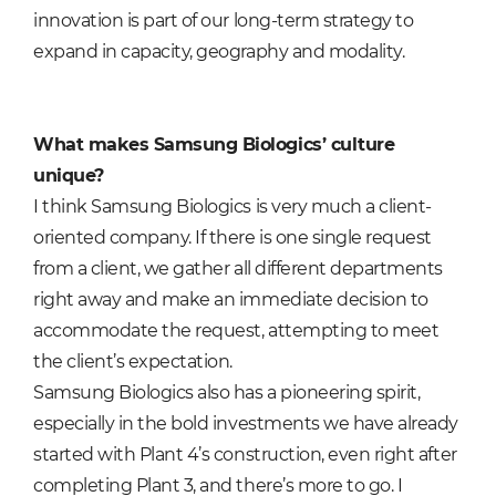
innovation is part of our long-term strategy to
expand in capacity, geography and modality.
What makes Samsung Biologics’ culture
unique?
I think Samsung Biologics is very much a client-
oriented company. If there is one single request
from a client, we gather all different departments
right away and make an immediate decision to
accommodate the request, attempting to meet
the client’s expectation.
Samsung Biologics also has a pioneering spirit,
especially in the bold investments we have already
started with Plant 4’s construction, even right after
completing Plant 3, and there’s more to go. I