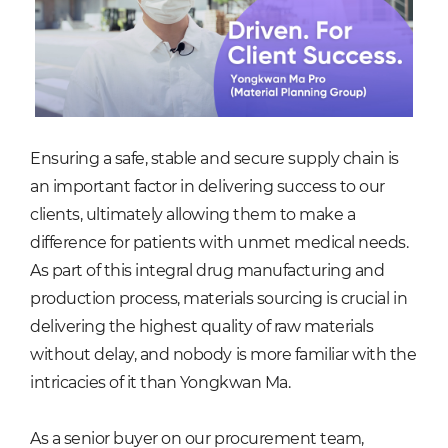
Ensuring a safe, stable and secure supply chain is
an important factor in delivering success to our
clients, ultimately allowing them to make a
difference for patients with unmet medical needs.
As part of this integral drug manufacturing and
production process, materials sourcing is crucial in
delivering the highest quality of raw materials
without delay, and nobody is more familiar with the
intricacies of it than Yongkwan Ma.
As a senior buyer on our procurement team,