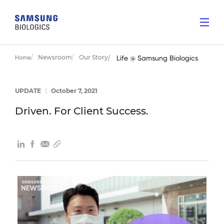
Newsroom
Our Story
Home
Life @ Samsung Biologics
UPDATE
|
October 7, 2021
Driven. For Client Success.