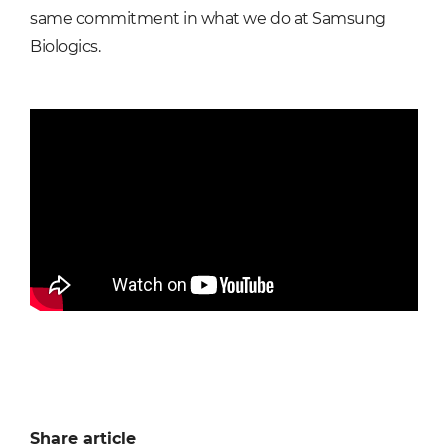
same commitment in what we do at Samsung
Biologics.
Share article