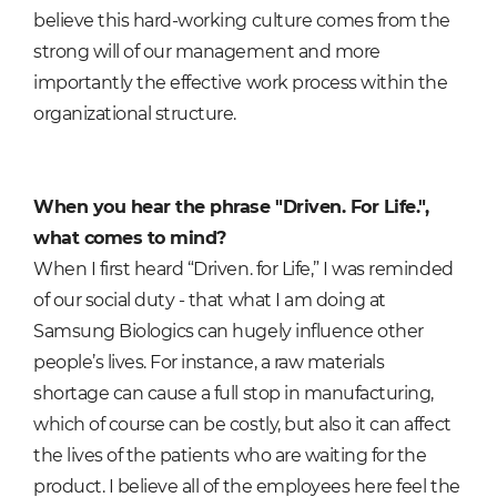
believe this hard-working culture comes from the
strong will of our management a
nd more
importantly the effective work process within the
organizational structure.
When you hear the phrase "Driven. For Life.",
what comes to mind?
When I first heard “Driven. for Life,” I was reminded
of our social duty - that what I am doing at
Samsung Biologics can hugely influence other
people’s lives. For instance, a raw materials
shortage can cause a full stop in manufacturing,
which of course can be costly, but also it can affect
the lives of the patients who are waiting for the
product. I believe all of the employees here feel the