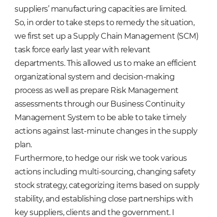
suppliers’ manufacturing capacities are limited.
So, in order to take steps to remedy the situation,
we first set up a Supply Chain Management (SCM)
task force early last year with relevant
departments. This allowed us to make an efficient
organizational system and decision-making
process as well as prepare Risk Management
assessments through our Business Continuity
Management System to be able to take timely
actions against last-minute changes in the supply
plan.
Furthermore, to hedge our risk we took various
actions including multi-sourcing, changing safety
stock strategy, categorizing items based on supply
stability, and establishing close partnerships with
key suppliers, clients and the government. I