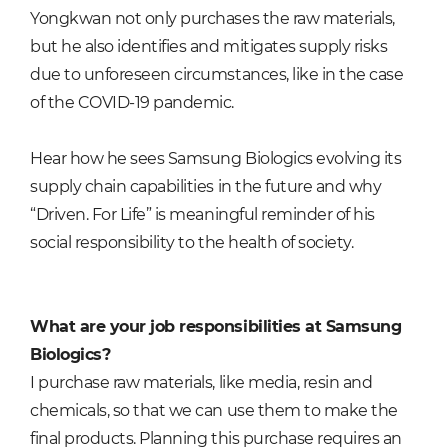
Yongkwan not only purchases the raw materials,
but he also identifies and mitigates supply risks
due to unforeseen circumstances, like in the case
of the COVID-19 pandemic.
Hear how he sees Samsung Biologics evolving its
supply chain capabilities in the future and why
“Driven. For Life” is meaningful reminder of his
social responsibility to the health of society.
What are your job responsibilities at Samsung
Biologics?
I purchase raw materials, like media, resin and
chemicals, so that we can use them to make the
final products. Planning this purchase requires an