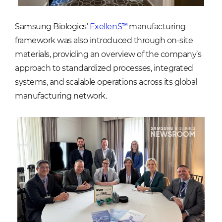
Samsung Biologics’
ExellenS™
manufacturing
framework was also introduced through on-site
materials, providing an overview of the company’s
approach to standardized processes, integrated
systems, and scalable operations across its global
manufacturing network.