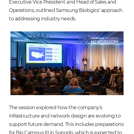
Executive Vice President and Head of Sales and
Operations, outlined Samsung Biologics’ approach
to addressing industry needs.
The session explored how the company’s
infrastructure and network design are evolving to
support future demand. This includes preparations
for Bio Campus III in Songdo, which is expected to