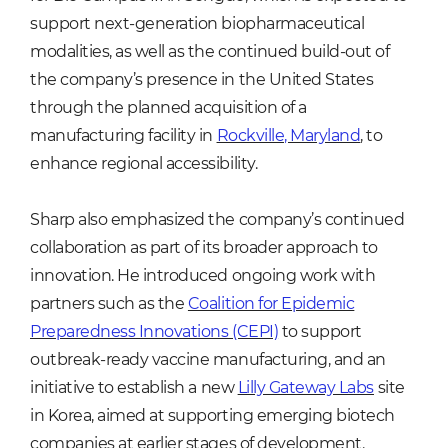
support next-generation biopharmaceutical
modalities, as well as the continued build-out of
the company’s presence in the United States
through the planned acquisition of a
manufacturing facility in
Rockville, Maryland
, to
enhance regional accessibility.
Sharp also emphasized the company’s continued
collaboration as part of its broader approach to
innovation. He introduced ongoing work with
partners such as the
Coalition for Epidemic
Preparedness Innovations (CEPI)
to support
outbreak-ready vaccine manufacturing, and an
initiative to establish a new
Lilly Gateway Labs
site
in Korea, aimed at supporting emerging biotech
companies at earlier stages of development.