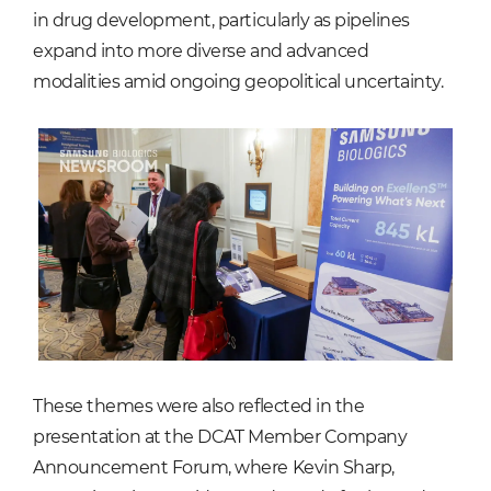
in drug development, particularly as pipelines
expand into more diverse and advanced
modalities amid ongoing geopolitical uncertainty.
These themes were also reflected in the
presentation at the DCAT Member Company
Announcement Forum, where Kevin Sharp,