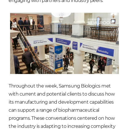
engaging with partners and industry peers.
Throughout the week, Samsung Biologics met
with current and potential clients to discuss how
its manufacturing and development capabilities
can support a range of biopharmaceutical
programs. These conversations centered on how
the industry is adapting to increasing complexity