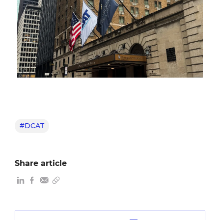
#DCAT
Share article