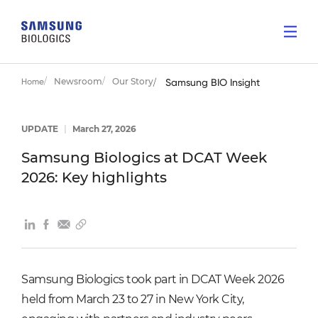
Newsroom
Our Story
Home
Samsung BIO Insight
UPDATE
|
March 27, 2026
Samsung Biologics at DCAT Week
2026: Key highlights
Samsung Biologics took part in DCAT Week 2026
held from March 23 to 27 in New York City,