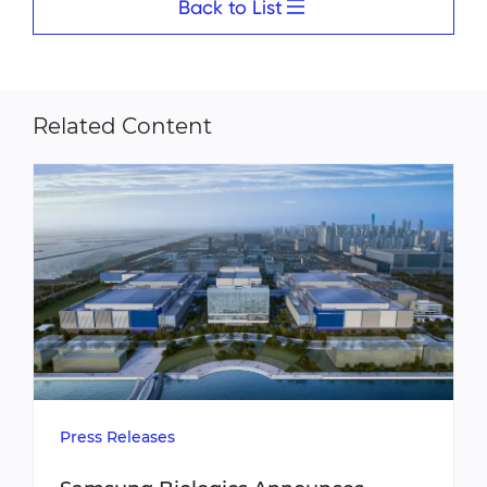
Back to List
Related Content
Press Releases