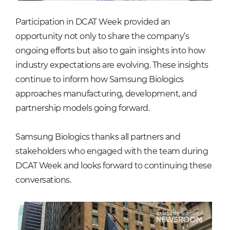
Participation in DCAT Week provided an
opportunity not only to share the company’s
ongoing efforts but also to gain insights into how
industry expectations are evolving. These insights
continue to inform how Samsung Biologics
approaches manufacturing, development, and
partnership models going forward.
Samsung Biologics thanks all partners and
stakeholders who engaged with the team during
DCAT Week and looks forward to continuing these
conversations.