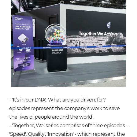
- 'It’s in our DNA', 'What are you driven. for?'
episodes represent the company's work to save
the lives of people around the world.
- 'Together, We' series comprises of three episodes -
'Speed', 'Quality', 'Innovation' - which represent the