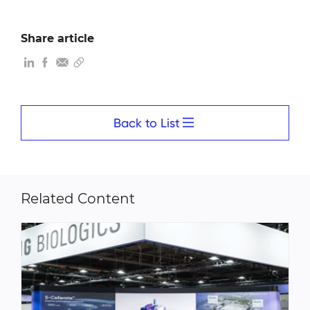
Share article
Back to List
Related Content