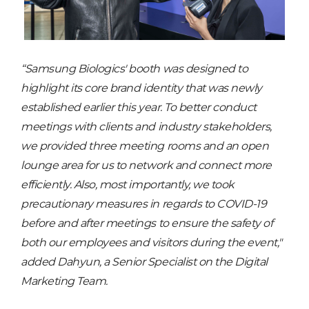
“Samsung Biologics' booth was designed to
highlight its core brand identity that was newly
established earlier this year. To better conduct
meetings with clients and industry stakeholders,
we provided three meeting rooms and an open
lounge area for us to network and connect more
efficiently. Also, most importantly, we took
precautionary measures in regards to COVID-19
before and after meetings to ensure the safety of
both our employees and visitors during the event,"
added Dahyun, a Senior Specialist on the Digital
Marketing Team.