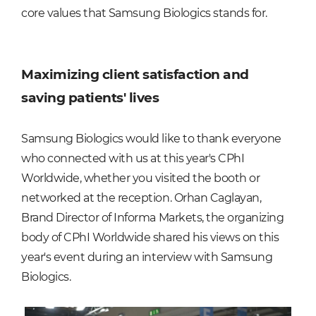
core values that Samsung Biologics stands for.
Maximizing client satisfaction and
saving patients' lives
Samsung Biologics would like to thank everyone
who connected with us at this year's CPhI
Worldwide, whether you visited the booth or
networked at the reception. Orhan Caglayan,
Brand Director of Informa Markets, the organizing
body of CPhI Worldwide shared his views on this
year's event during an interview with Samsung
Biologics.