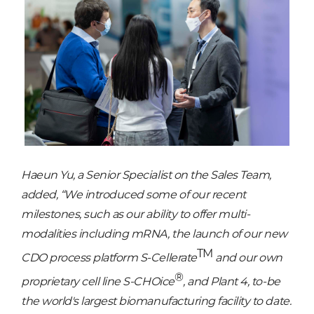
Haeun Yu, a Senior Specialist on the Sales Team,
added, “We introduced some of our recent
milestones, such as our ability to offer multi-
modalities including mRNA, the launch of our new
TM
CDO process platform S-Cellerate
and our own
®
proprietary cell line S-CHOice
, and Plant 4, to-be
the world's largest biomanufacturing facility to date.