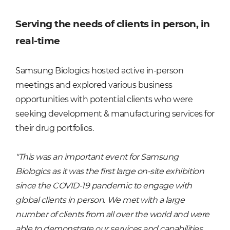
Serving the needs of clients in person, in
real-time
Samsung Biologics hosted active in-person
meetings and explored various business
opportunities with potential clients who were
seeking development & manufacturing services for
their drug portfolios.
"This was an important event for Samsung
Biologics as it was the first large on-site exhibition
since the COVID-19 pandemic to engage with
global clients in person. We met with a large
number of clients from all over the world and were
able to demonstrate our services and capabilities,