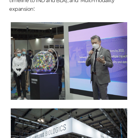
timeline to IND and BLA)', and 'Multi-modality
expansion'.