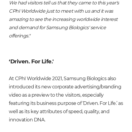
We had visitors tell us that they came to this year's
CPhI Worldwide just to meet with us and it was
amazing to see the increasing worldwide interest
and demand for Samsung Biologics' service
offerings."
‘Driven. For Life.'
At CPhI Worldwide 2021, Samsung Biologics also
introduced its new corporate advertising/branding
video as a preview to the visitors, especially
featuring its business purpose of ‘Driven. For Life.’ as
well as its key attributes of speed, quality, and
innovation DNA.