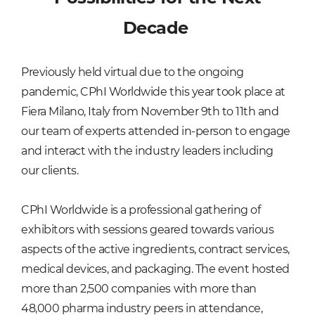
Decade
Previously held virtual due to the ongoing
pandemic, CPhI Worldwide this year took place at
Fiera Milano, Italy from November 9th to 11th and
our team of experts attended in-person to engage
and interact with the industry leaders including
our clients.
CPhI Worldwide is a professional gathering of
exhibitors with sessions geared towards various
aspects of the active ingredients, contract services,
medical devices, and packaging. The event hosted
more than 2,500 companies with more than
48,000 pharma industry peers in attendance,