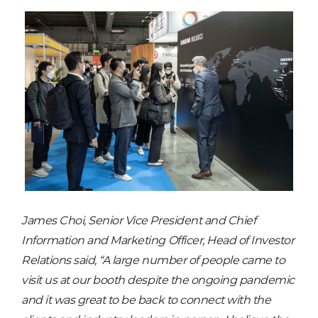
James Choi, Senior Vice President and Chief
Information and Marketing Officer, Head of Investor
Relations said, “A large number of people came to
visit us at our booth despite the ongoing pandemic
and it was great to be back to connect with the