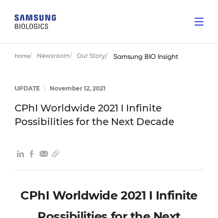
Newsroom
Our Story
Home
Samsung BIO Insight
UPDATE
|
November 12, 2021
CPhI Worldwide 2021 I Infinite
Possibilities for the Next Decade
CPhI Worldwide 2021 I Infinite
Possibilities for the Next