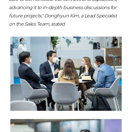
advancing it to in-depth business discussions for
future projects," Donghyun Kim, a Lead Specialist
on the Sales Team, stated.