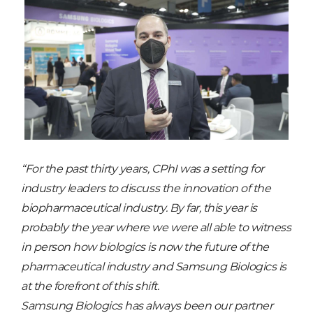
“For the past thirty years, CPhI was a setting for
industry leaders to discuss the innovation of the
biopharmaceutical industry. By far, this year is
probably the year where we were all able to witness
in person how biologics is now the future of the
pharmaceutical industry and Samsung Biologics is
at the forefront of this shift.
Samsung Biologics has always been our partner