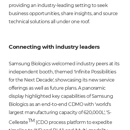
providing an industry-leading setting to seek
business opportunities, share insights
,
and source
technical solutions all under one roof.
Connecting with industry leaders
Samsung Biologics welcomed industry peers at its
independent booth, themed 'Infinite Possibilities
for the Next Decade', showcasing its new service
offerings as well as future plans. A panoramic
display highlighted key capabilities of Samsung
Biologics as an end-to-end CDMO with 'world's
largest manufacturing capacity of 620,000L', 'S-
TM
Cellerate
(CDO process platform to expedite