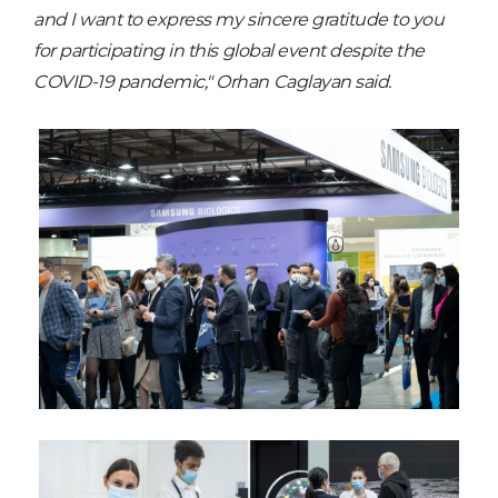
and I want to express my sincere gratitude to you
for participating in this global event despite the
COVID-19 pandemic," Orhan Caglayan said.