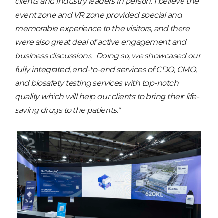
clients and industry leaders in person. I believe the
event zone and VR zone provided special and
memorable experience to the visitors, and there
were also great deal of active engagement and
business discussions. Doing so, we showcased our
fully integrated, end-to-end services of CDO, CMO,
and biosafety testing services with top-notch
quality which will help our clients to bring their life-
saving drugs to the patients."