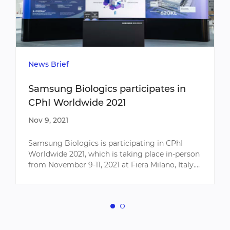
News Brief
Samsung Biologics participates in
CPhI Worldwide 2021
Nov 9, 2021
Samsung Biologics is participating in CPhI
Worldwide 2021, which is taking place in-person
from November 9-11, 2021 at Fiera Milano, Italy.
As the world's largest pharmaceutical
exhibition, CPhI Worl