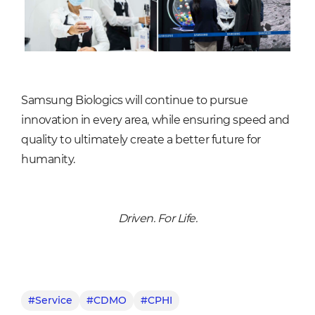
Samsung Biologics will continue to pursue
innovation in every area, while ensuring speed and
quality to ultimately create a better future for
humanity.
Driven. For Life.
#Service
#CDMO
#CPHI