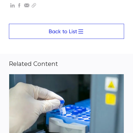
Back to List
Related Content