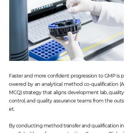
Faster and more confident progression to GMP is p
owered by an analytical method co-qualification (A
MCQ) strategy that aligns development lab, quality
control, and quality assurance teams from the outs
et.
By conducting method transfer and qualification in