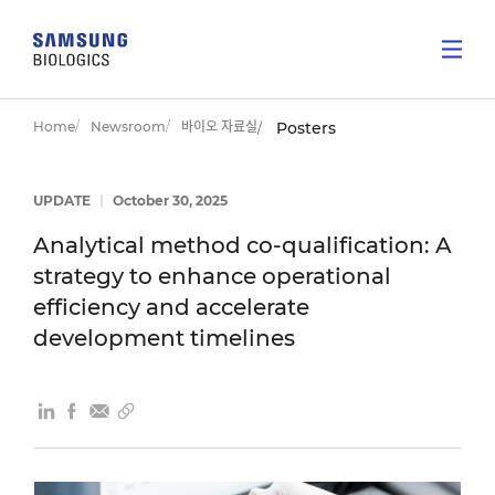
Home
Newsroom
바이오 자료실
Posters
UPDATE
|
October 30, 2025
Analytical method co-qualification: A
strategy to enhance operational
efficiency and accelerate
development timelines