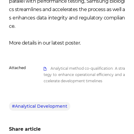
parallel with performance testing, Samsung Biologi
cs streamlines and accelerates the process as well a
s enhances data integrity and regulatory complian
ce.
More details in our latest poster.
Attached
Analytical method co-qualification: A stra
tegy to enhance operational efficiency and a
ccelerate development timelines
#Analytical Development
Share article