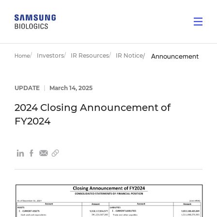
Investors
IR Resources
IR Notice
Home
Announcement
UPDATE
|
March 14, 2025
2024 Closing Announcement of
FY2024