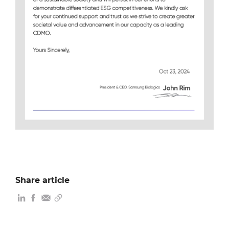
Share article