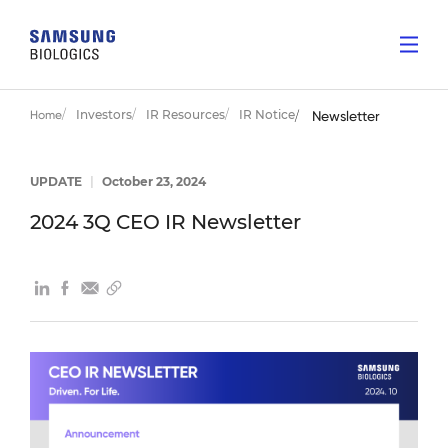
Investors
IR Resources
IR Notice
Home
Newsletter
UPDATE
|
October 23, 2024
2024 3Q CEO IR Newsletter