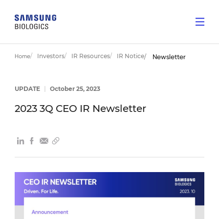
Investors
IR Resources
IR Notice
Home
Newsletter
UPDATE
|
October 25, 2023
2023 3Q CEO IR Newsletter