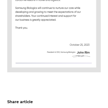
Share article