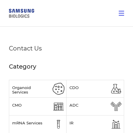
Contact Us
Category
Organoid
CDO
Services
CMO
ADC
mRNA Services
IR