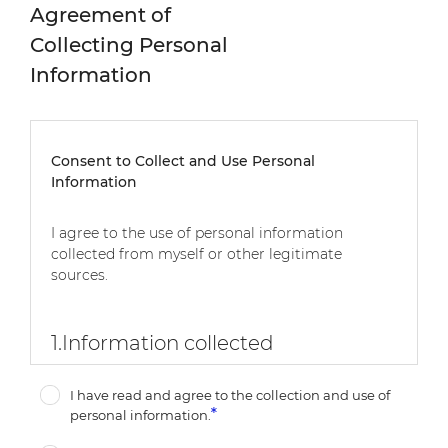
Agreement of
Collecting Personal
Information
Consent to Collect and Use Personal
Information
I agree to the use of personal information
collected from myself or other legitimate
sources.
1.
Information collected
-
Mandatory: First Name, Last Name, E-mail,
I have read and agree to the collection and use of
Company, Company Type, Job Title, Country,
personal information.
Message, Subcategory (If CMO), Inquiry Source