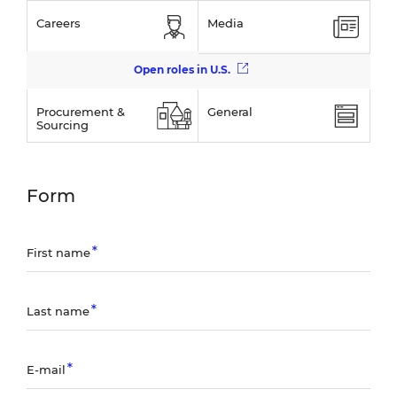
Careers
Media
Open roles in U.S.
Procurement &
General
Sourcing
Form
First name
Last name
E-mail