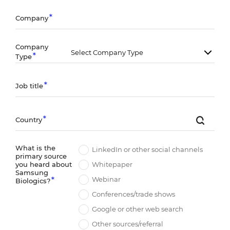
Company
Company
Type
Job title
Country
What is the
LinkedIn or other social channels
primary source
Whitepaper
you heard about
Samsung
Webinar
Biologics?
Conferences/trade shows
Google or other web search
Other sources/referral