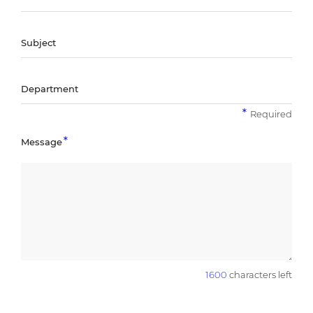
Subject
Department
Required
Message
1600
characters left