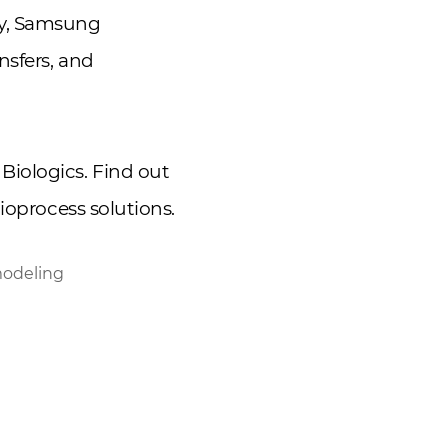
gy, Samsung
nsfers, and
Biologics. Find out
ioprocess solutions.
modeling