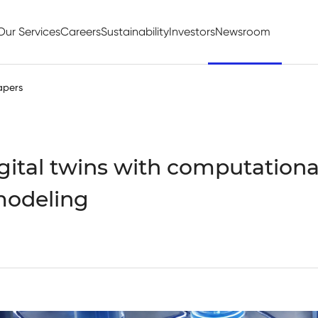
Our Services
Careers
Sustainability
Investors
Newsroom
apers
gital twins with computational
modeling