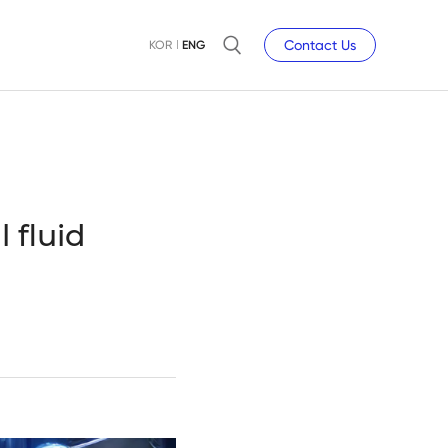
Contact Us
KOR
ENG
 fluid