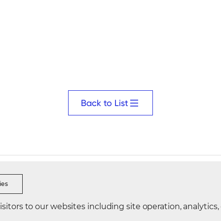
Back to List
s Ethics
Security Reporting
Data Integrity Reporting
Visi
ies
itors to our websites including site operation, analytics,
Korea
Directions