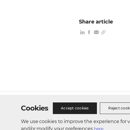
Share article
Site Map
Privacy Policy
Cookie Policy
Busines
Cookies
Accept cookies
Reject cook
We use cookies to improve the experience for vis
300, Songdo bio-daero, Yeonsu-gu, Incheon, Republic of 
and/or modify your preferences
here.