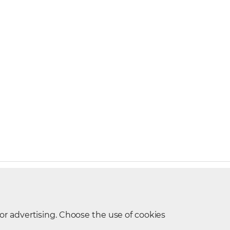
t Request
 or advertising. Choose the use of cookies