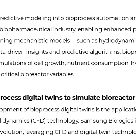
predictive modeling into bioprocess automation a
e biopharmaceutical industry, enabling enhanced
ining mechanistic models— such as hydrodynamic 
-driven insights and predictive algorithms, biopr
imulations of cell growth, nutrient consumption,
critical bioreactor variables.
ocess digital twins to simulate bioreactor
opment of bioprocess digital twins is the applicati
 dynamics (CFD) technology. Samsung Biologics is 
evolution, leveraging CFD and digital twin technol