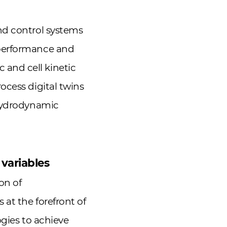
nd control systems
 performance and
and cell kinetic
ocess digital twins
 hydrodynamic
 variables
on of
at the forefront of
ogies to achieve