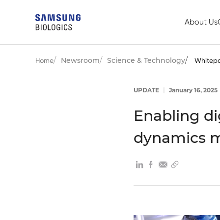
About Us
Newsroom
Science & Technology
Home
Whitep
UPDATE
|
January 16, 2025
Enabling di
dynamics 