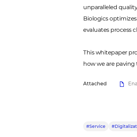
unparalleled quali
Biologics optimizes
evaluates process 
This whitepaper pr
how we are paving t
Attached
Ena
#Service
#Digitaliza