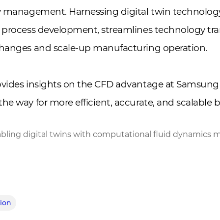
ty management. Harnessing digital twin technolo
 process development, streamlines technology tra
changes and scale-up manufacturing operation.
ovides insights on the CFD advantage at Samsung 
he way for more efficient, accurate, and scalable b
bling digital twins with computational fluid dynamics 
tion