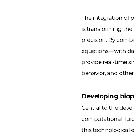
The integration of 
is transforming th
precision. By comb
equations—with data
provide real-time s
behavior, and other 
Developing biopr
Central to the devel
computational fluid
this technological 