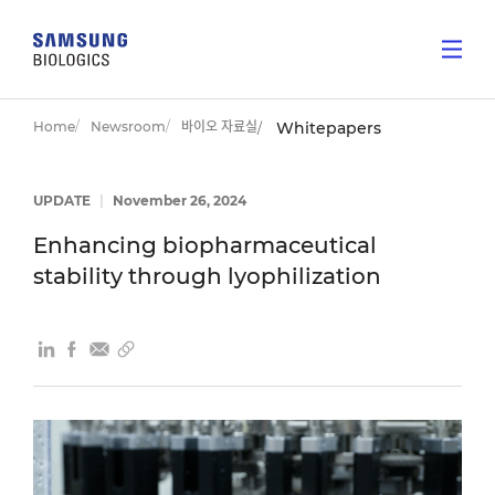
Home
Newsroom
바이오 자료실
Whitepapers
UPDATE
|
November 26, 2024
Enhancing biopharmaceutical
stability through lyophilization