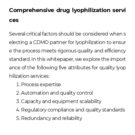
Comprehensive drug lyophilization servi
ces
Several critical factors should be considered when s
electing a CDMO partner for lyophilization to ensur
e the process meets rigorous quality and efficiency
standard. In this whitepaper, we explore the import
ance of the following five attributes for quality lyop
hilization services:
Process expertise
Automation and quality control
Capacity and equipment scalability
Regulatory compliance and quality standards
Redundancy and reliability