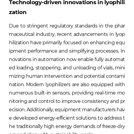
Technology-driven innovations in lyophili
zation
Due to stringent regulatory standards in the phar
maceutical industry, recent advancements in lyop
hilization have primarily focused on enhancing equ
ipment performance and simplifying processes. In
novations in automation now enable fully automat
ed loading, stoppering, and unloading of vials, mini
mizing human intervention and potential contami
nation. Modern lyophilizers are also equipped with
numerous built-in sensors, providing real-time mo
nitoring and control to improve consistency and pr
ecision. Additionally, equipment manufacturers hav
e developed energy-efficient solutions to address t
he traditionally high energy demands of freeze-dry