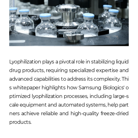
Lyophilization plays a pivotal role in stabilizing liquid
drug products, requiring specialized expertise and
advanced capabilities to address its complexity. Thi
s whitepaper highlights how Samsung Biologics' o
ptimized lyophilization processes, including large-s
cale equipment and automated systems, help part
ners achieve reliable and high-quality freeze-dried
products.