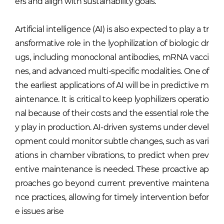
ers and align with sustainability goals.
Artificial intelligence (AI) is also expected to play a tr
ansformative role in the lyophilization of biologic dr
ugs, including monoclonal antibodies, mRNA vacci
nes, and advanced multi-specific modalities. One of
the earliest applications of AI will be in predictive m
aintenance. It is critical to keep lyophilizers operatio
nal because of their costs and the essential role the
y play in production. AI-driven systems under devel
opment could monitor subtle changes, such as vari
ations in chamber vibrations, to predict when prev
entive maintenance is needed. These proactive ap
proaches go beyond current preventive maintena
nce practices, allowing for timely intervention befor
e issues arise