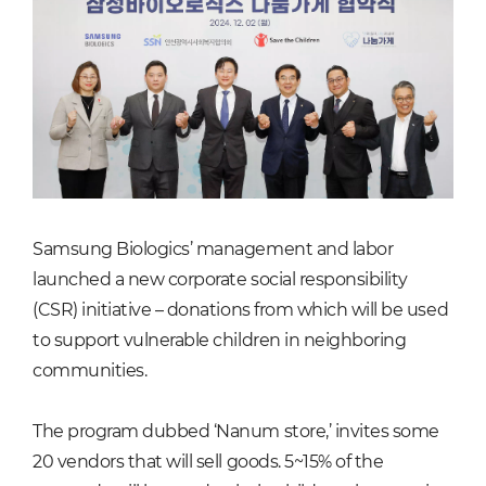
Samsung Biologics’ management and labor
launched a new corporate social responsibility
(CSR) initiative – donations from which will be used
to support vulnerable children in neighboring
communities.
The program dubbed ‘Nanum store,’ invites some
20 vendors that will sell goods. 5~15% of the