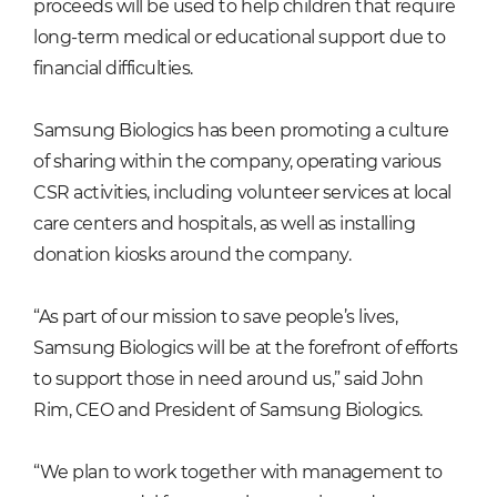
proceeds will be used to help children that require
long-term medical or educational support due to
financial difficulties.
Samsung Biologics has been promoting a culture
of sharing within the company, operating various
CSR activities, including volunteer services at local
care centers and hospitals, as well as installing
donation kiosks around the company.
“As part of our mission to save people’s lives,
Samsung Biologics will be at the forefront of efforts
to support those in need around us,” said John
Rim, CEO and President of Samsung Biologics.
“We plan to work together with management to