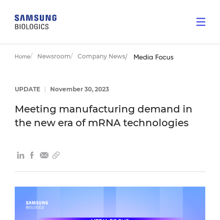
Newsroom
Company News
Home
Media Focus
UPDATE
|
November 30, 2023
Meeting manufacturing demand in
the new era of mRNA technologies