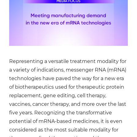
Representing a versatile treatment modality for
a variety of indications, messenger RNA (mRNA)
technologies have paved the way for a new era
of biotherapeutics used for therapeutic protein
replacement, gene editing, cell therapy,
vaccines, cancer therapy, and more over the last
five years. Recognizing the transformative
potential of mRNA-based medicines, it is even
considered as the most suitable modality for