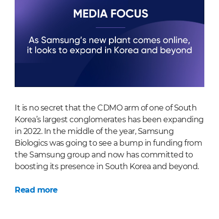
It is no secret that the CDMO arm of one of South
Korea’s largest conglomerates has been expanding
in 2022. In the middle of the year, Samsung
Biologics was going to see a bump in funding from
the Samsung group and now has committed to
boosting its presence in South Korea and beyond.
Read more