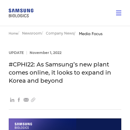
Newsroom
Company News
Home
Media Focus
UPDATE
|
November 1, 2022
#CPHI22: As Samsung’s new plant
comes online, it looks to expand in
Korea and beyond