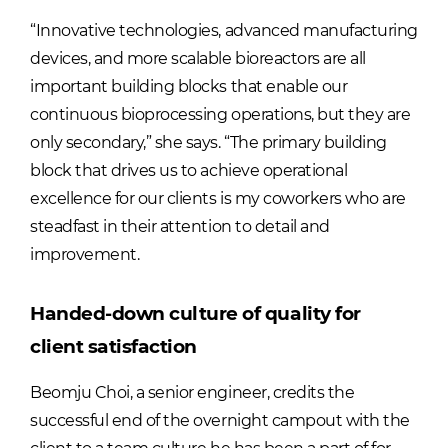
“Innovative technologies, advanced manufacturing
devices, and more scalable bioreactors are all
important building blocks that enable our
continuous bioprocessing operations, but they are
only secondary,” she says. “The primary building
block that drives us to achieve operational
excellence for our clients is my coworkers who are
steadfast in their attention to detail and
improvement.
Handed-down culture of quality for
client satisfaction
Beomju Choi, a senior engineer, credits the
successful end of the overnight campout with the