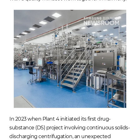
In 2023 when Plant 4 initiated its first drug-
substance (DS) project involving continuous solids-
discharging centrifugation, an unexpected