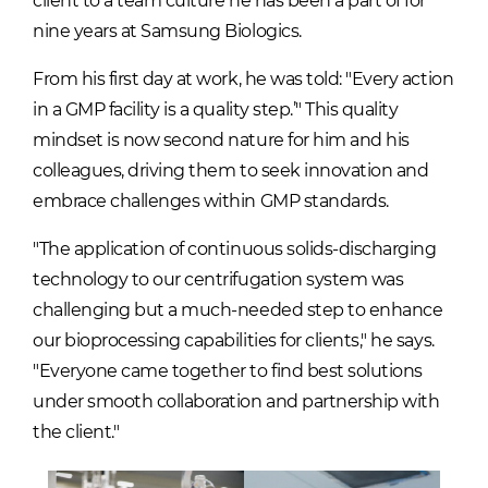
client to a team culture he has been a part of for
nine years at Samsung Biologics.
From his first day at work, he was told: "Every action
in a GMP facility is a quality step.’" This quality
mindset is now second nature for him and his
colleagues, driving them to seek innovation and
embrace challenges within GMP standards.
"The application of continuous solids-discharging
technology to our centrifugation system was
challenging but a much-needed step to enhance
our bioprocessing capabilities for clients," he says.
"Everyone came together to find best solutions
under smooth collaboration and partnership with
the client."