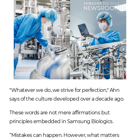
"Whatever we do, we strive for perfection," Ahn
says of the culture developed over a decade ago.
These words are not mere affirmations but
principles embedded in Samsung Biologics.
“Mistakes can happen. However, what matters