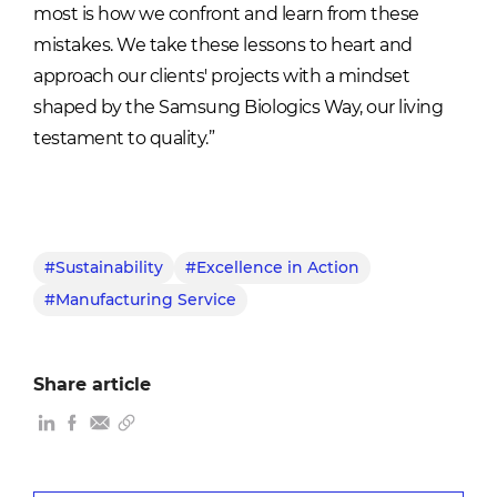
most is how we confront and learn from these
mistakes. We take these lessons to heart and
approach our clients' projects with a mindset
shaped by
the Samsung Biologics Way
, our living
testament to quality.”
#Sustainability
#Excellence in Action
#Manufacturing Service
Share article