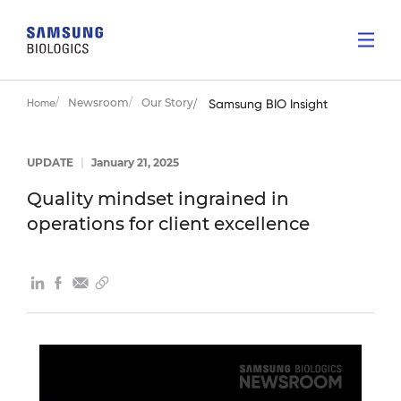
Newsroom
Our Story
Home
Samsung BIO Insight
UPDATE
|
January 21, 2025
Quality mindset ingrained in
operations for client excellence