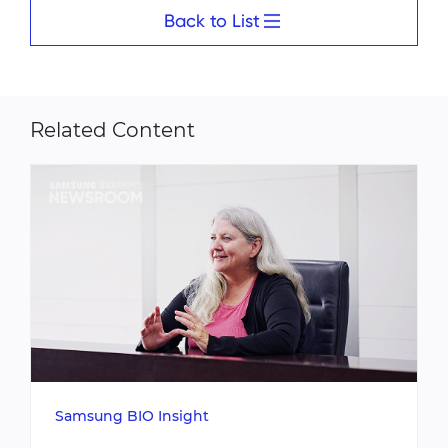
Back to List
Related Content
Samsung BIO Insight