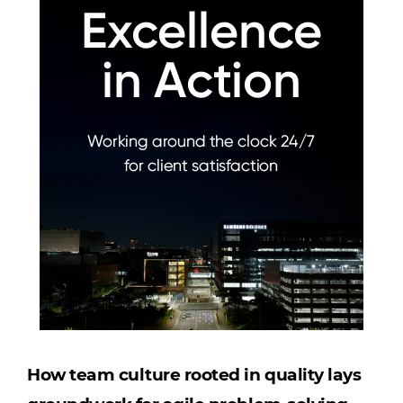
How team culture rooted in quality lays