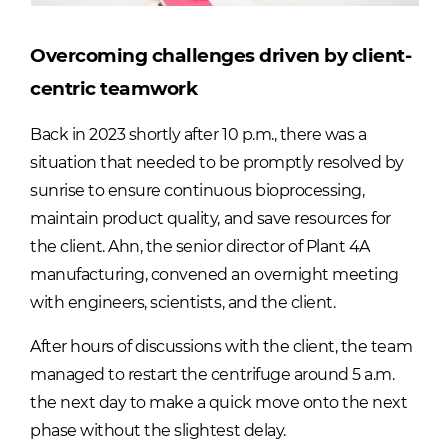
Overcoming challenges driven by client-
centric teamwork
Back in 2023 shortly after 10 p.m., there was a
situation that needed to be promptly resolved by
sunrise to ensure continuous bioprocessing,
maintain product quality, and save resources for
the client. Ahn, the senior director of Plant 4A
manufacturing, convened an overnight meeting
with engineers, scientists, and the client.
After hours of discussions with the client, the team
managed to restart the centrifuge around 5 a.m.
the next day to make a quick move onto the next
phase without the slightest delay.