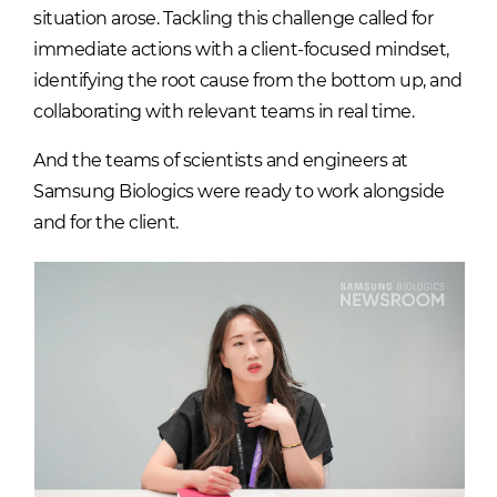
situation arose. Tackling this challenge called for
immediate actions with a client-focused mindset,
identifying the root cause from the bottom up, and
collaborating with relevant teams in real time.
And the teams of scientists and engineers at
Samsung Biologics were ready to work alongside
and for the client.