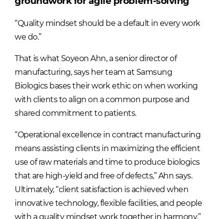
groundwork for agile problem-solving
“Quality mindset should be a default in every work
we do.”
That is what Soyeon Ahn, a senior director of
manufacturing, says her team at Samsung
Biologics bases their work ethic on when working
with clients to align on a common purpose and
shared commitment to patients.
“Operational excellence in contract manufacturing
means assisting clients in maximizing the efficient
use of raw materials and time to produce biologics
that are high-yield and free of defects,” Ahn says.
Ultimately, “client satisfaction is achieved when
innovative technology, flexible facilities, and people
with a quality mindset work together in harmony.”