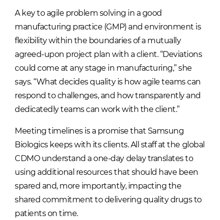
A key to agile problem solving in a good
manufacturing practice (GMP) and environment is
flexibility within the boundaries of a mutually
agreed-upon project plan with a client. “Deviations
could come at any stage in manufacturing,” she
says. “What decides quality is how agile teams can
respond to challenges, and how transparently and
dedicatedly teams can work with the client.”
Meeting timelines is a promise that Samsung
Biologics keeps with its clients. All staff at the global
CDMO understand a one-day delay translates to
using additional resources that should have been
spared and, more importantly, impacting the
shared commitment to delivering quality drugs to
patients on time.